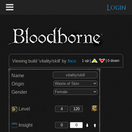
Login
Viewing build '
vitality/skill
' by
fnco
1 up |
| 0 down
Name
Origin
Gender
Level
Insight