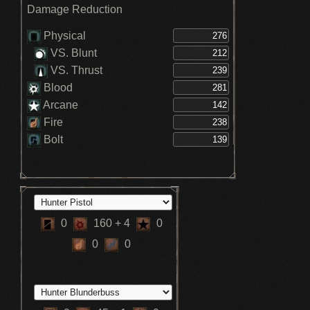
Boosts max HP +15% - Clockwise
Damage Reduction
Metamorphosis (3)
Boosts max HP +10% - Clockwise
Metamorphosis (2)
Physical
Stamina recovery speed increased -
VS. Blunt
Hunter
VS. Thrust
Blood
Arcane
Fire
Bolt
0
160
+ 4
0
0
0