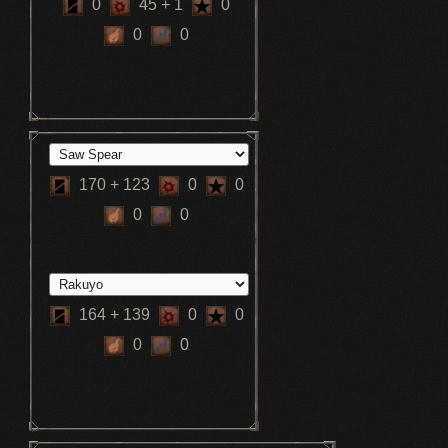
0
45
+ 1
0
0
0
170
+ 123
0
0
0
0
164
+ 139
0
0
0
0