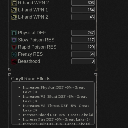
R-hand WPN 2
L-hand WPN 1
L-hand WPN 2
Physical DEF
Slow Poison RES
Rapid Poison RES
Frenzy RES
Beasthood
Caryll Rune Effects
Increases Physical DEF +5% - Great
Lake (3)
Increases VS. Blunt DEF +5% - Great
Lake (3)
Increases VS. Thrust DEF +5% - Great
Lake (3)
Increses Blood DEF +5% - Great Lake (3)
Increses Fire DEF +5% - Great Lake (3)
Increses Bolt DEF +5% - Great Lake (3)