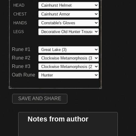
HEAD
CHEST
HANDS
LEGS
Rune #1
Rune #2
Rune #3
Oath Rune
SAVE AND SHARE
Notes from author