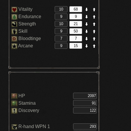
Vitality
Endurance
Strength
Skill
Bloodtinge
Arcane
HP
Stamina
Discovery
R-hand WPN 1