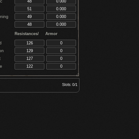
c
ning
Resistances/
Armor
d
on
t
e
Slots:
0/1