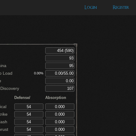
Login
Register
ina
p Load
0.00%
e
Discovery
Defense/
Absorption
cal
rike
lash
rust