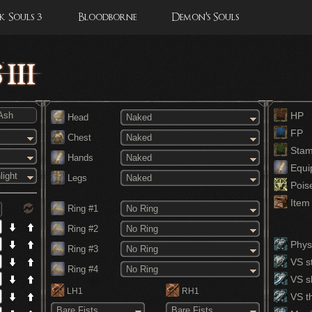
 Souls 3
Bloodborne
Demon's Souls
HP
Head
Naked
FP
Chest
Naked
Stam
Hands
Naked
Equi
light
Legs
Naked
Pois
Item 
Ring #1
No Ring
Ring #2
No Ring
Physi
Ring #3
No Ring
VS st
Ring #4
No Ring
VS s
LH1
RH1
VS th
Bare Fists
Bare Fists