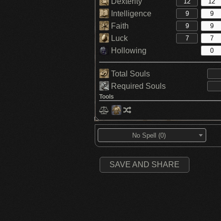
Dexterity
Intelligence
Faith
Luck
Hollowing
Total Souls
Required Souls
Tools
No Spell (0)
SAVE AND SHARE