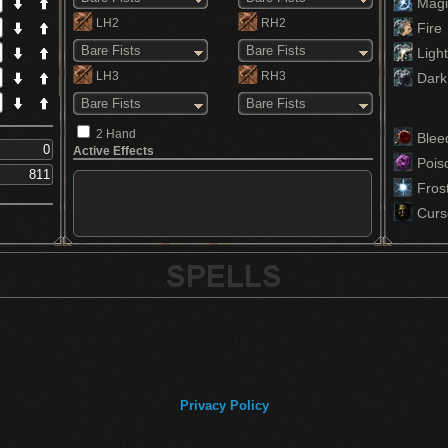
Magi
LH2
RH2
Fire
Bare Fists
Bare Fists
Light
LH3
RH3
Dark
Bare Fists
Bare Fists
2 Hand
Blee
Active Effects
Pois
Fros
Curs
Privacy Policy