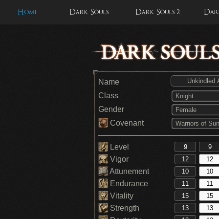
Home
Dark Souls
Dark Souls 2
Dark
Name
Class
Knight
Gender
Female
Covenant
Warriors of Sun
Level
Vigor
Attunement
Endurance
Vitality
Strength