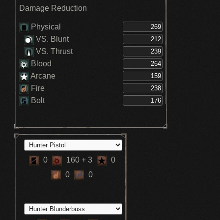
Boosts max HP +15% - Clockwise
Damage Reduction
Metamorphosis (3)
Boosts max HP +10% - Clockwise
Metamorphosis (2)
Physical
+29 to Item Discovery - Milkweed
VS. Blunt
Transforms the player into Kin form -
Milkweed
VS. Thrust
Blood
Arcane
Fire
Bolt
0
160
+ 3
0
0
0