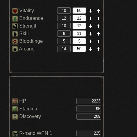
Vitality
Endurance
Strength
Skill
Bloodtinge
Arcane
HP
Stamina
Discovery
R-hand WPN 1