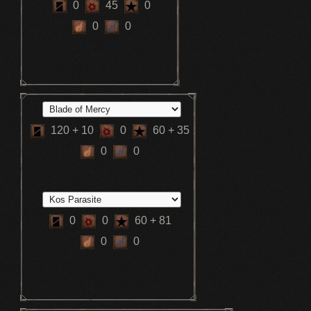
0
45
0
0
0
120
+ 10
0
60
+ 35
0
0
0
0
60
+ 81
0
0