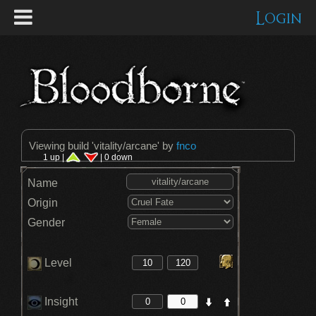
Login
Viewing build '
vitality/arcane
' by
fnco
1 up |
| 0 down
Name
Origin
Gender
Level
Insight