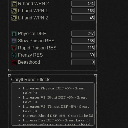
R-hand WPN 2
L-hand WPN 1
L-hand WPN 2
Physical DEF
Slow Poison RES
Rapid Poison RES
Frenzy RES
Beasthood
Caryll Rune Effects
Increases Physical DEF +5% - Great
Lake (3)
Increases VS. Blunt DEF +5% - Great
Lake (3)
Increases VS. Thrust DEF +5% - Great
Lake (3)
Increses Blood DEF +5% - Great Lake (3)
Increses Fire DEF +5% - Great Lake (3)
Increses Bolt DEF +5% - Great Lake (3)