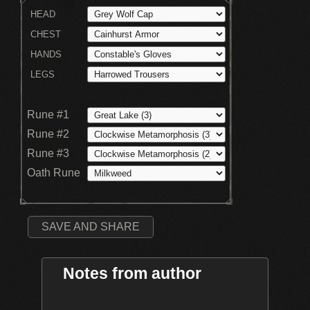
HEAD
CHEST
HANDS
LEGS
Rune #1
Rune #2
Rune #3
Oath Rune
SAVE AND SHARE
Notes from author