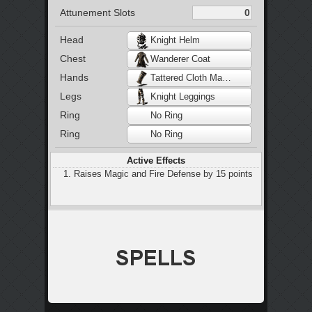
Attunement Slots
Head
Knight Helm
Chest
Wanderer Coat
Hands
Tattered Cloth Manchette
Legs
Knight Leggings
Ring
No Ring
Ring
No Ring
Active Effects
Raises Magic and Fire Defense by 15 points