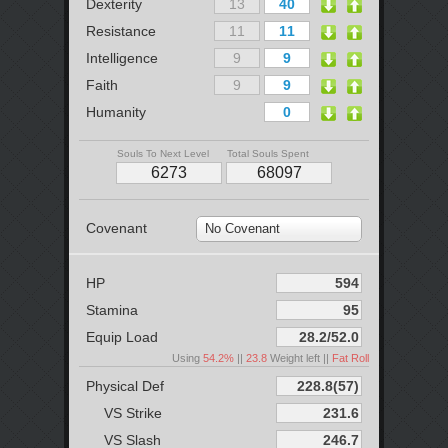
Dexterity
Resistance
Intelligence
Faith
Humanity
Souls To Next Level
Total Souls Spent
Covenant
No Covenant
HP
Stamina
Equip Load
Using
54.2%
||
23.8
Weight left ||
Fat Roll
Physical Def
VS Strike
VS Slash