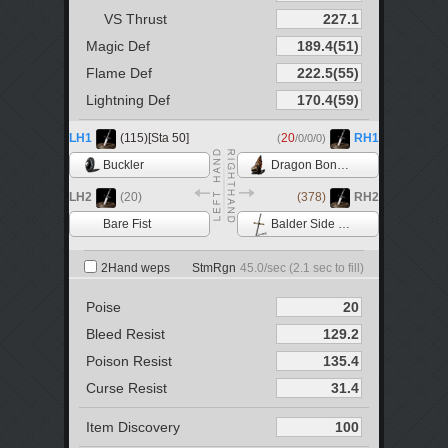
VS Thrust
Magic Def
Flame Def
Lightning Def
LH1
(115)[Sta 50]
20
RH1
(
/0/0/0)
Buckler
Dragon Bone Fist
LH2
(20)
(378)
RH2
Bare Fist
Balder Side Sword
2Hand weps
StmRgn
45.0
/sec (
2.1
sec to fill)
Poise
Bleed Resist
Poison Resist
Curse Resist
Item Discovery