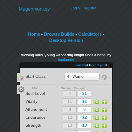
Login
|
Register
Mugenmonkey
Home
-
Browse Builds
-
Calculators
-
Desktop Version
Viewing build 'young wandering knight finds a bone' by
hoekende
[
random
] [
text export
]
Start Class
4 - Warrior
Stat
Starting Current
Soul Level
Vitality
Attunement
Endurance
Strength