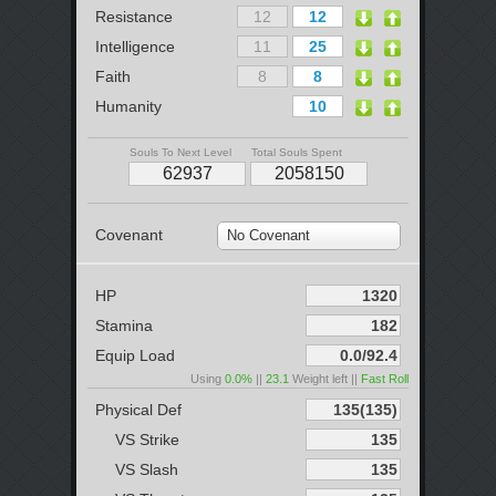
Resistance
Intelligence
Faith
Humanity
Souls To Next Level
Total Souls Spent
Covenant
No Covenant
HP
Stamina
Equip Load
Using
0.0%
||
23.1
Weight left ||
Fast Roll
Physical Def
VS Strike
VS Slash