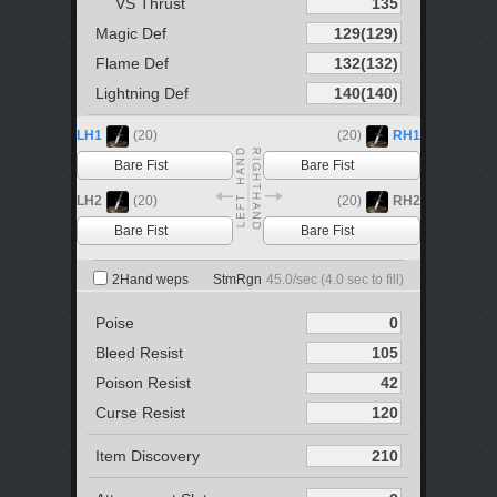
VS Thrust
Magic Def
Flame Def
Lightning Def
LH1
(20)
(20)
RH1
Bare Fist
Bare Fist
LH2
(20)
(20)
RH2
Bare Fist
Bare Fist
2Hand weps
StmRgn
45.0
/sec (
4.0
sec to fill)
Poise
Bleed Resist
Poison Resist
Curse Resist
Item Discovery