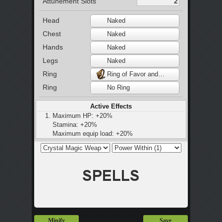
Attunement Slots
Head
Naked
Chest
Naked
Hands
Naked
Legs
Naked
Ring
Ring of Favor and Protection
Ring
No Ring
Active Effects
Maximum HP: +20%
Stamina: +20%
Maximum equip load: +20%
Minify
Save