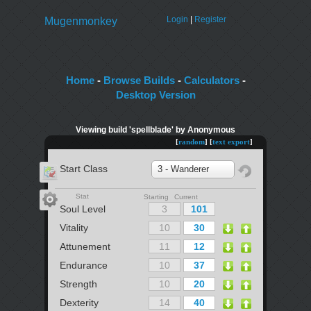
Login
|
Register
Mugenmonkey
Home
-
Browse Builds
-
Calculators
-
Desktop Version
Viewing build 'spellblade' by Anonymous
[
random
] [
text export
]
Start Class
3 - Wanderer
Stat
Starting Current
Soul Level
Vitality
Attunement
Endurance
Strength
Dexterity