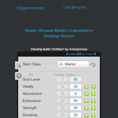
Login
|
Register
Mugenmonkey
Home
-
Browse Builds
-
Calculators
-
Desktop Version
Viewing build 'Untitled' by Anonymous
[
random
] [
text export
]
Start Class
4 - Warrior
Stat
Starting Current
Soul Level
Vitality
Attunement
Endurance
Strength
Dexterity