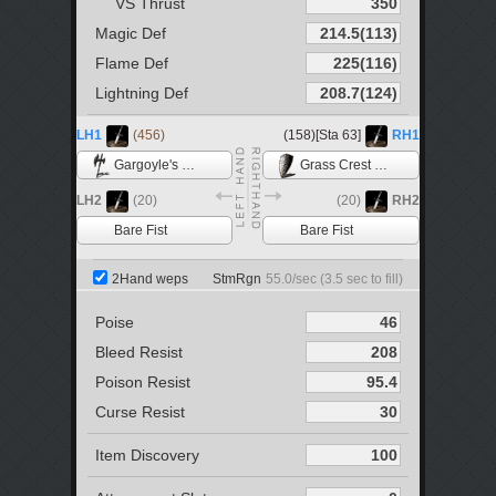
VS Thrust
Magic Def
Flame Def
Lightning Def
LH1
(456)
(158)[Sta 63]
RH1
Gargoyle's Halberd
Grass Crest Shield
LH2
(20)
(20)
RH2
Bare Fist
Bare Fist
2Hand weps
StmRgn
55.0
/sec (
3.5
sec to fill)
Poise
Bleed Resist
Poison Resist
Curse Resist
Item Discovery