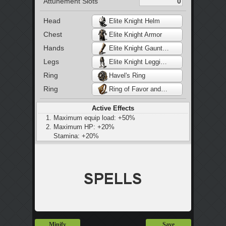
Attunement Slots
Head
Elite Knight Helm
Chest
Elite Knight Armor
Hands
Elite Knight Gauntlets
Legs
Elite Knight Leggings
Ring
Havel's Ring
Ring
Ring of Favor and Protection
Active Effects
Maximum equip load: +50%
Maximum HP: +20%
Stamina: +20%
Maximum equip load: +20%
Small increase to bleed, poison, and toxic
build-up
25% increase to bleed and poison resistance
Slight increase in stamina regeneration
Minify
Save