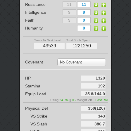
Resistance
Intelligence
Faith
Humanity
Souls To Next Level
Total Souls Spent
Covenant
No Covenant
HP
Stamina
Equip Load
Using
24.9%
||
0.2
Weight left ||
Fast Roll
Physical Def
VS Strike
VS Slash