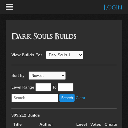
Login
Dark Souls Builds
View Builds For
Sort By
Level Range
To
Clear
305,212 Builds
Title
Author
Level
Votes
Created