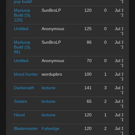
pvp build!
'12
Marluxia
SunBroLP
120
0
Jul 12
Build (SL
'12
120)
Untitled
Anonymous
125
0
Jul 12
'12
Marluxia
SunBroLP
86
0
Jul 12
Build (SL
'12
86)
Untitled
Anonymous
70
0
Jul 12
'12
blood hunter
wordupbro
100
1
Jul 12
'12
Darkwraith
lextune
141
3
Jul 12
'12
Solaire
lextune
65
2
Jul 12
'12
Havel
lextune
120
1
Jul 12
'12
Blademaster
Falsedge
120
2
Jul 12
'12