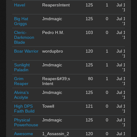
Havel
ReapersIntent
125
1
Jul 12
'12
Big Hat
Jmdmagic
125
0
Jul 12
Griggs
'12
Cleric-
Pedro H.M.
103
0
Jul 12
Darkmoon
'12
Blade
Boar Warrior
wordupbro
120
1
Jul 12
'12
Sunlight
Jmdmagic
125
1
Jul 12
Paladin
'12
Grim
Reaper&#39;s
80
1
Jul 12
Reaper
Intent
'12
Alvina's
Jmdmagic
125
0
Jul 12
Acolyte
'12
High DPS
Towell
121
0
Jul 12
Faith Build
'12
Physical
Jmdmagic
125
0
Jul 12
Powerhouse
'12
Awesome
1_Assassin_2
120
0
Jul 12