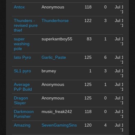
Antox
Anonymous
118
0
Jul 12
'12
Thunders -
Thunderhorse
122
3
Jul 12
revised pure
'12
thief
super
superkantboy55
83
1
Jul 12
washing
'12
pole
Iato Pyro
Garlic_Paste
125
6
Jul 12
'12
SL1 pyro
brumey
1
3
Jul 12
'12
Average
Anonymous
125
1
Jul 12
PvP Build
'12
Dragon
Anonymous
125
0
Jul 12
Slayer
'12
Darkmoon
music_freak242
118
0
Jul 12
Punisher
'12
Amazing
SevenGamingSins
120
4
Jul 12
'12