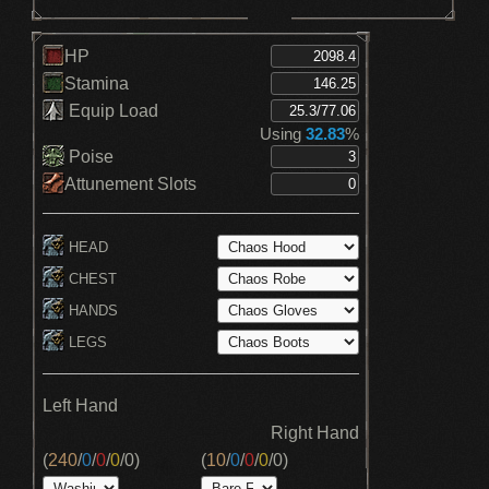
HP
Stamina
Equip Load
Using
32.83
%
Poise
Attunement Slots
HEAD
CHEST
HANDS
LEGS
Left Hand
Right Hand
(
240
/
0
/
0
/
0
/
0
)
(
10
/
0
/
0
/
0
/
0
)