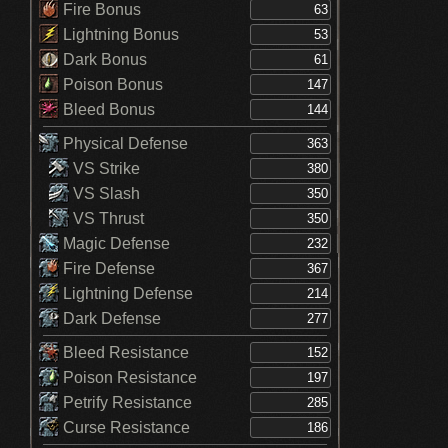
Fire Bonus
Lightning Bonus
Dark Bonus
Poison Bonus
Bleed Bonus
Physical Defense
VS Strike
VS Slash
VS Thrust
Magic Defense
Fire Defense
Lightning Defense
Dark Defense
Bleed Resistance
Poison Resistance
Petrify Resistance
Curse Resistance