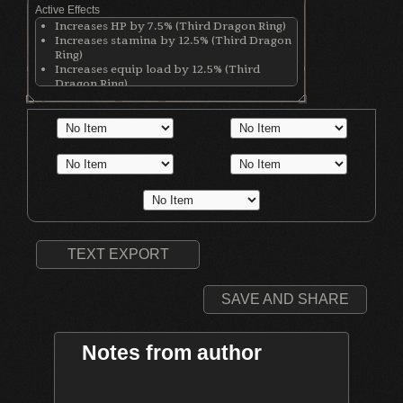
Active Effects
Increases HP by 7.5% (Third Dragon Ring)
Increases stamina by 12.5% (Third Dragon
Ring)
Increases equip load by 12.5% (Third
Dragon Ring)
Increases stamina recovery rate by 25%
(Chloranthy Ring)
Makes wearer invisible while rolling
(Simpleton's Ring)
Increases Adaptability by 5 (Simpleton's
Ring)
Increases physical damage with all
weapons by 50 (Ring of Blades)
Increases Int by 3 points (Chaos Hood)
Increases casting speed by 5% (Chaos
Hood)
TEXT EXPORT
SAVE AND SHARE
Notes from author