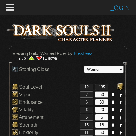
Login
Viewing build '
Warped Pole
' by
Fresheez
2 up |
| 1 down
Starting Class
Soul Level
Vigor
Endurance
Vitality
Attunement
Strength
Dexterity