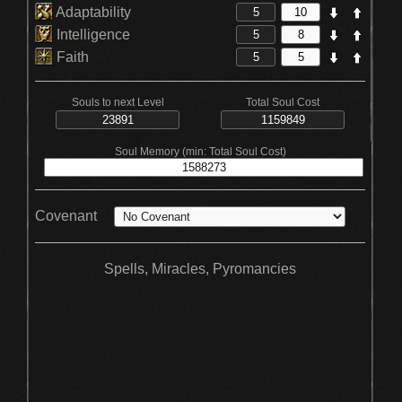
Adaptability
Intelligence
Faith
Souls to next Level
Total Soul Cost
Soul Memory (min: Total Soul Cost)
Covenant
Spells, Miracles, Pyromancies