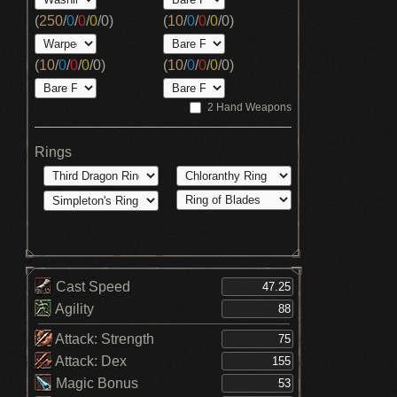
(
250
/
0
/
0
/
0
/
0
)
(
10
/
0
/
0
/
0
/
0
)
(
10
/
0
/
0
/
0
/
0
)
(
10
/
0
/
0
/
0
/
0
)
2 Hand Weapons
Rings
Cast Speed
Agility
Attack: Strength
Attack: Dex
Magic Bonus