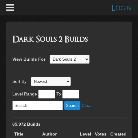
Login
Dark Souls 2 Builds
View Builds For
Sort By
Level Range
To
Clear
65,972 Builds
Title
Author
Level
Votes
Created