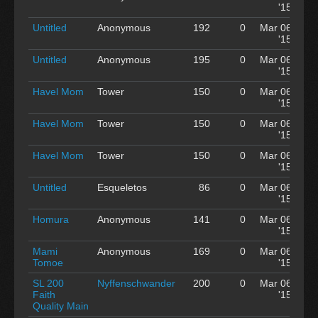
'15
Untitled
Anonymous
192
0
Mar 06
'15
Untitled
Anonymous
195
0
Mar 06
'15
Havel Mom
Tower
150
0
Mar 06
'15
Havel Mom
Tower
150
0
Mar 06
'15
Havel Mom
Tower
150
0
Mar 06
'15
Untitled
Esqueletos
86
0
Mar 06
'15
Homura
Anonymous
141
0
Mar 06
'15
Mami
Anonymous
169
0
Mar 06
Tomoe
'15
SL 200
Nyffenschwander
200
0
Mar 06
Faith
'15
Quality Main