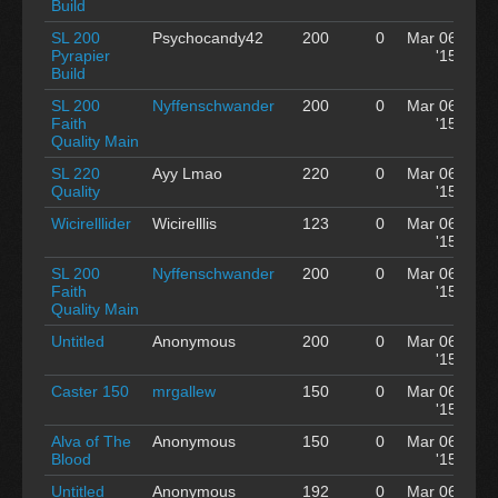
Build
SL 200
Psychocandy42
200
0
Mar 06
Pyrapier
'15
Build
SL 200
Nyffenschwander
200
0
Mar 06
Faith
'15
Quality Main
SL 220
Ayy Lmao
220
0
Mar 06
Quality
'15
Wicirelllider
Wicirelllis
123
0
Mar 06
'15
SL 200
Nyffenschwander
200
0
Mar 06
Faith
'15
Quality Main
Untitled
Anonymous
200
0
Mar 06
'15
Caster 150
mrgallew
150
0
Mar 06
'15
Alva of The
Anonymous
150
0
Mar 06
Blood
'15
Untitled
Anonymous
192
0
Mar 06