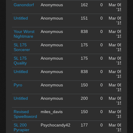
Ganondorf
Anonymous
162
0
Mar 06
'15
Untitled
Anonymous
151
0
Mar 06
'15
Your Worst
Anonymous
838
0
Mar 06
Nightmare
'15
SL 175
Anonymous
175
0
Mar 06
Sorcerer
'15
SL 175
Anonymous
175
0
Mar 06
Quality
'15
Untitled
Anonymous
838
0
Mar 06
'15
Pyro
Anonymous
150
0
Mar 06
'15
Untitled
Anonymous
200
0
Mar 06
'15
Revised
miles_davis
150
0
Mar 06
Spwellsword
'15
SL 200
Psychocandy42
177
0
Mar 06
Pyrapier
'15