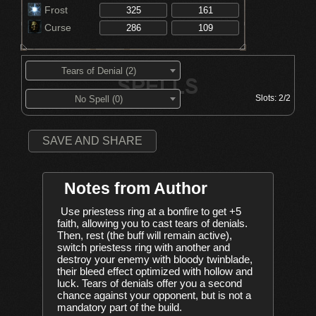
Frost
Curse
Tears of Denial (2)
Slots:
2/2
No Spell (0)
SAVE AND SHARE
Notes from Author
Use priestess ring at a bonfire to get +5 
faith, allowing you to cast tears of denials. 
Then, rest (the buff will remain active), 
switch priestess ring with another and 
destroy your enemy with bloody twinblade, 
their bleed effect optimized with hollow and 
luck. Tears of denials offer you a second 
chance against your opponent, but is not a 
mandatory part of the build.