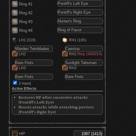
Ring #1
Ring #2
Ring #3
Ring #4
LH1
(319)
RH1
(195)
LH2
RH2
Req: (4/0/0/14)
LH3
RH3
2 Hand
Active Effects
Restores HP after successive attacks
(Pontiff's Left Eye)
Boosts attacks while attacking persists
(Pontiff's Right Eye)
Increases Dexterity by 5 points (Hunter's
Ring)
Increases max HP by 3% (Ring of Favor)
Increases stamina by 10.85% (Ring of Favor)
HP