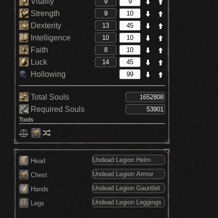
Vitality
Strength
Dexterity
Intelligence
Faith
Luck
Hollowing
Total Souls
Required Souls
Tools
Head
Chest
Hands
Legs