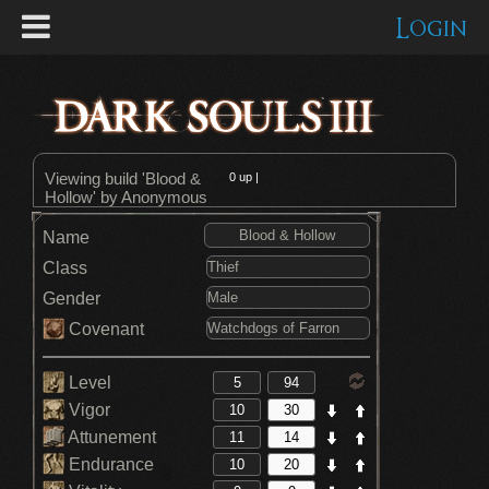
Login
Viewing build 'Blood &
0
up |
Hollow' by Anonymous
Name
Class
Gender
Covenant
Level
Vigor
Attunement
Endurance