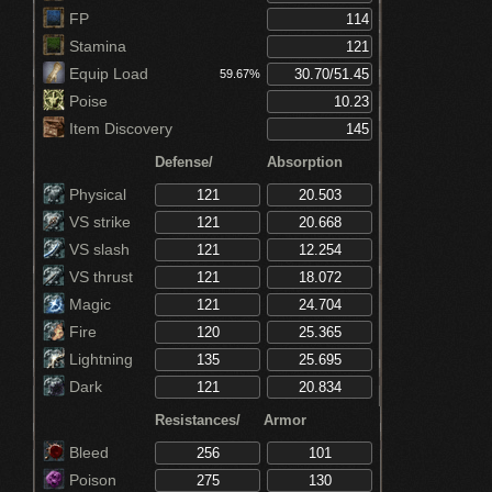
Increases equip by 5% (Ring of Favor)
FP
Stamina
Equip Load
59.67%
Poise
Item Discovery
Defense/
Absorption
Physical
VS strike
VS slash
VS thrust
Magic
Fire
Lightning
Dark
Resistances/
Armor
Bleed
Poison