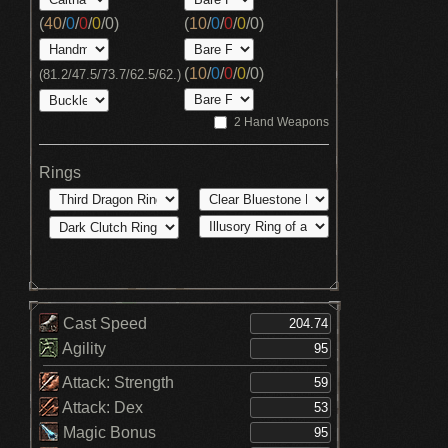
(
40
/
0
/
0
/
0
/
0
)
(
10
/
0
/
0
/
0
/
0
)
(
10
/
0
/
0
/
0
/
0
)
(81.2/47.5/73.7/62.5/62.)
2 Hand Weapons
Rings
Cast Speed
Agility
Attack: Strength
Attack: Dex
Magic Bonus