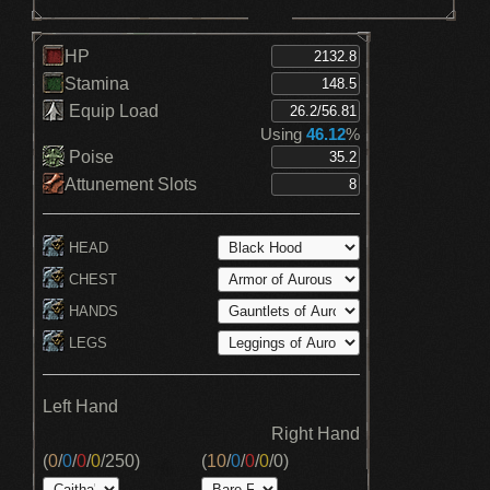
HP
Stamina
Equip Load
Using
46.12
%
Poise
Attunement Slots
HEAD
CHEST
HANDS
LEGS
Left Hand
Right Hand
(
0
/
0
/
0
/
0
/
250
)
(
10
/
0
/
0
/
0
/
0
)