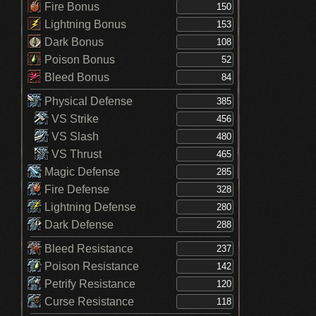
Fire Bonus
Lightning Bonus
Dark Bonus
Poison Bonus
Bleed Bonus
Physical Defense
VS Strike
VS Slash
VS Thrust
Magic Defense
Fire Defense
Lightning Defense
Dark Defense
Bleed Resistance
Poison Resistance
Petrify Resistance
Curse Resistance