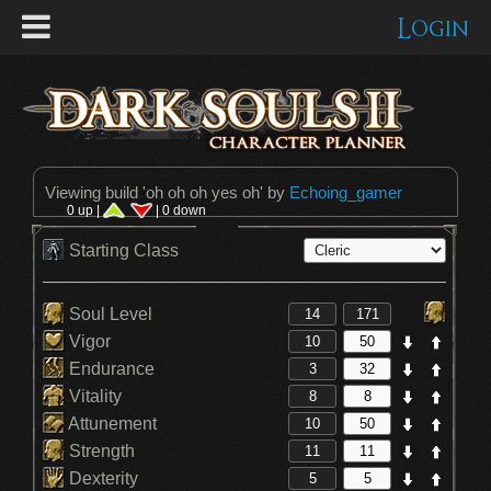
Login
Viewing build '
oh oh oh yes oh
' by
Echoing_gamer
0 up |
| 0 down
Starting Class
Soul Level
Vigor
Endurance
Vitality
Attunement
Strength
Dexterity