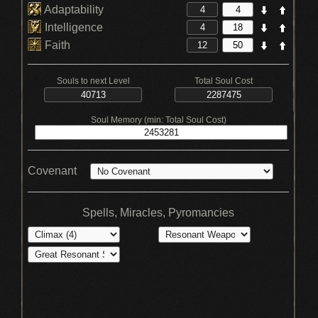
Adaptability
Intelligence
Faith
Souls to next Level
Total Soul Cost
Soul Memory (min: Total Soul Cost)
Covenant
Spells, Miracles, Pyromancies