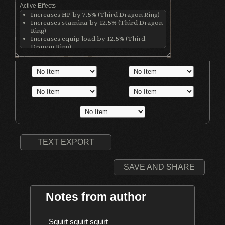
Active Effects
Increases HP by 7.5% (Third Dragon Ring)
Increases stamina by 12.5% (Third Dragon
Ring)
Increases equip load by 12.5% (Third
Dragon Ring)
Increases casting speed by 55% (Clear
Bluestone Ring)
Increases Dark damage (Dark Clutch Ring)
Decreases physical defense by 80 points
(Dark Clutch Ring)
Left hand weapon becomes invisible
(Illusory Ring of a Conqueror)
Increases Intelligence by 2 (Black Hood)
Increases Faith by 2 (Black Hood)
Increases casting speed by 11% (Black
Hood)
TEXT EXPORT
SAVE AND SHARE
Notes from author
    Squirt squirt squirt
