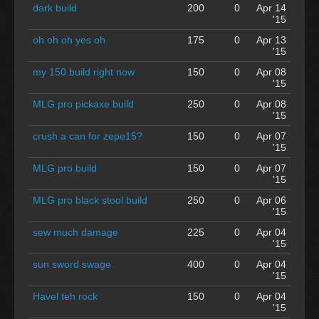
dark build
200
0
Apr 14
'15
oh oh oh yes oh
175
0
Apr 13
'15
my 150 build right now
150
0
Apr 08
'15
MLG pro pickaxe build
250
0
Apr 08
'15
crush a can for zepe15?
150
0
Apr 07
'15
MLG pro build
150
0
Apr 07
'15
MLG pro black stool build
250
0
Apr 06
'15
sew much damage
225
0
Apr 04
'15
sun sword swage
400
0
Apr 04
'15
Havel teh rock
150
0
Apr 04
'15