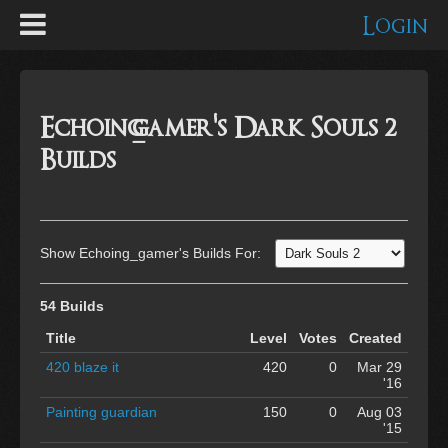
Login
Echoing_gamer's Dark Souls 2
Builds
Show Echoing_gamer's Builds For:
54 Builds
Title
Level
Votes
Created
420 blaze it
420
0
Mar 29
'16
Painting guardian
150
0
Aug 03
'15