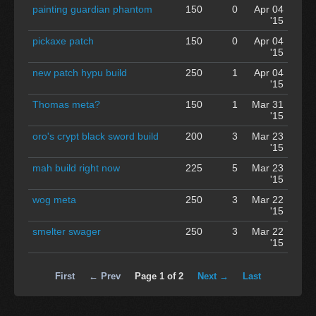
painting guardian phantom
150
0
Apr 04
'15
pickaxe patch
150
0
Apr 04
'15
new patch hypu build
250
1
Apr 04
'15
Thomas meta?
150
1
Mar 31
'15
oro's crypt black sword build
200
3
Mar 23
'15
mah build right now
225
5
Mar 23
'15
wog meta
250
3
Mar 22
'15
smelter swager
250
3
Mar 22
'15
First
← Prev
Page 1 of 2
Next →
Last