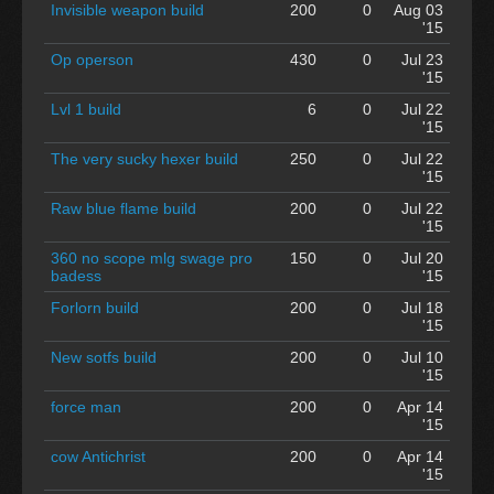
Invisible weapon build
200
0
Aug 03
'15
Op operson
430
0
Jul 23
'15
Lvl 1 build
6
0
Jul 22
'15
The very sucky hexer build
250
0
Jul 22
'15
Raw blue flame build
200
0
Jul 22
'15
360 no scope mlg swage pro
150
0
Jul 20
badess
'15
Forlorn build
200
0
Jul 18
'15
New sotfs build
200
0
Jul 10
'15
force man
200
0
Apr 14
'15
cow Antichrist
200
0
Apr 14
'15